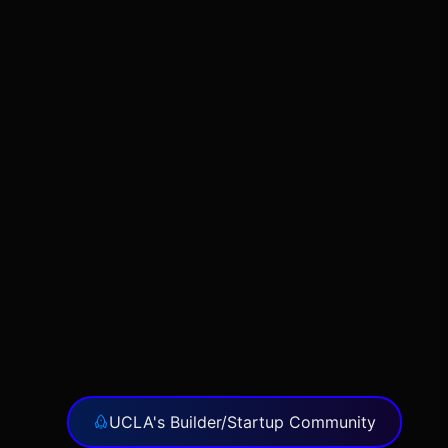
UCLA's Builder/Startup Community