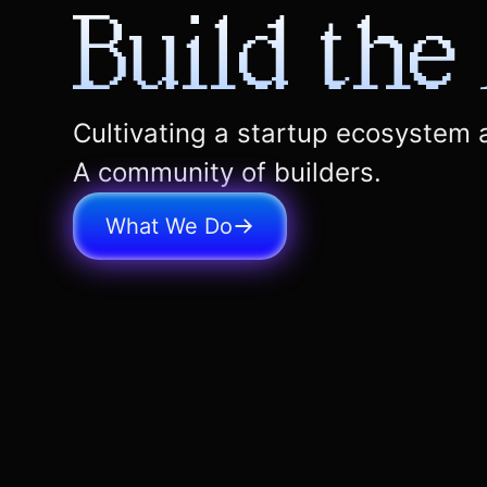
Build the
Cultivating a startup ecosystem
A community of builders.
What We Do