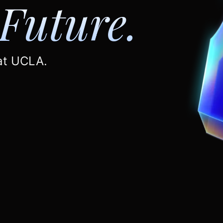
Future.
 at UCLA.