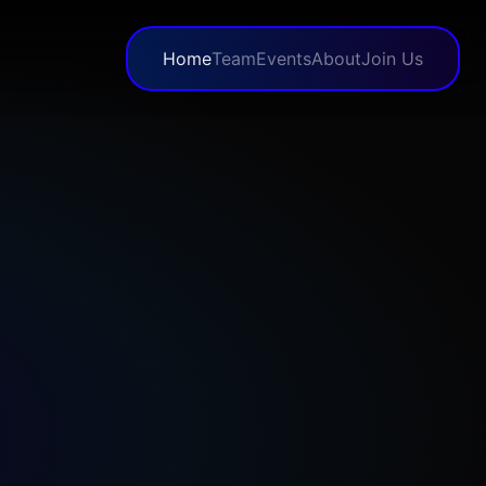
Home
Team
Events
About
Join Us